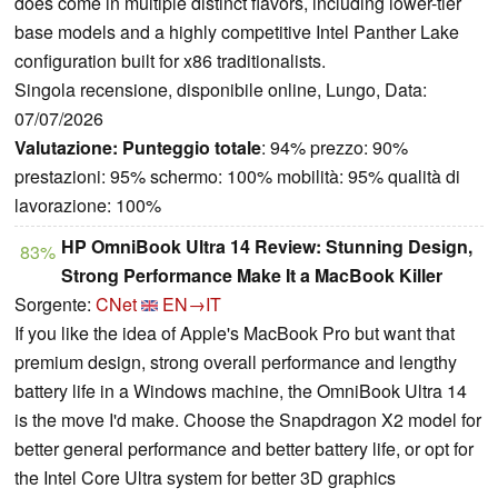
does come in multiple distinct flavors, including lower-tier
base models and a highly competitive Intel Panther Lake
configuration built for x86 traditionalists.
Singola recensione, disponibile online, Lungo, Data:
07/07/2026
Valutazione:
Punteggio totale
: 94% prezzo: 90%
prestazioni: 95% schermo: 100% mobilità: 95% qualità di
lavorazione: 100%
HP OmniBook Ultra 14 Review: Stunning Design,
83%
Strong Performance Make It a MacBook Killer
Sorgente:
CNet
EN→IT
If you like the idea of Apple's MacBook Pro but want that
premium design, strong overall performance and lengthy
battery life in a Windows machine, the OmniBook Ultra 14
is the move I'd make. Choose the Snapdragon X2 model for
better general performance and better battery life, or opt for
the Intel Core Ultra system for better 3D graphics