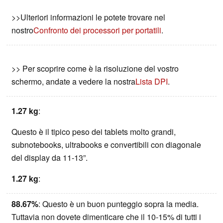
>>Ulteriori informazioni le potete trovare nel
nostro
Confronto dei processori per portatili
.
>> Per scoprire come è la risoluzione del vostro
schermo, andate a vedere la nostra
Lista DPI
.
1.27 kg
:
Questo è il tipico peso dei tablets molto grandi,
subnotebooks, ultrabooks e convertibili con diagonale
del display da 11-13”.
1.27 kg
:
88.67%
: Questo è un buon punteggio sopra la media.
Tuttavia non dovete dimenticare che il 10-15% di tutti i