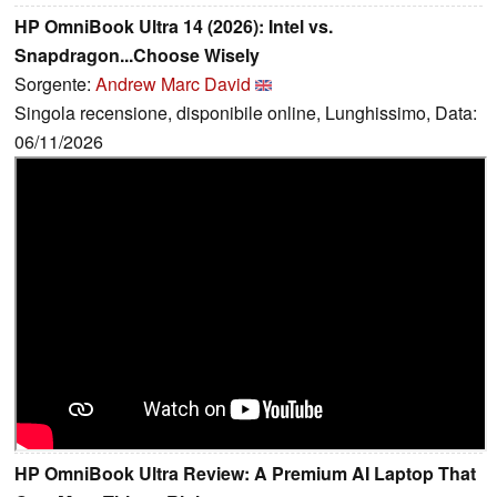
HP OmniBook Ultra 14 (2026): Intel vs.
Snapdragon...Choose Wisely
Sorgente:
Andrew Marc David
Singola recensione, disponibile online, Lunghissimo, Data:
06/11/2026
HP OmniBook Ultra Review: A Premium AI Laptop That