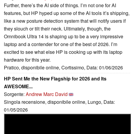
Further, there’s the AI side of things. I’m not one for AI
features, but HP hyped up some of the AI tools it’s shipping,
like a new posture detection system that will notify users if
they slouch or tilt their neck. Ultimately, though, the
Omnibook Ultra 14 is shaping up to be a very impressive
laptop and a contender for one of the best of 2026. I’m
excited to see what else HP is cooking up with its laptop
hardware for this year.
Pratico, disponibile online, Cortissimo, Data: 01/06/2026
HP Sent Me the New Flagship for 2026 and Its
AWESOME...
Sorgente:
Andrew Marc David
Singola recensione, disponibile online, Lungo, Data:
01/05/2026