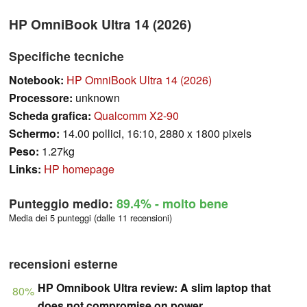
HP OmniBook Ultra 14 (2026)
Specifiche tecniche
Notebook:
HP OmniBook Ultra 14 (2026)
Processore:
unknown
Scheda grafica:
Qualcomm X2-90
Schermo:
14.00 pollici, 16:10, 2880 x 1800 pixels
Peso:
1.27kg
Links:
HP homepage
Punteggio medio:
89.4%
- molto bene
Media dei 5 punteggi (dalle 11 recensioni)
recensioni esterne
HP Omnibook Ultra review: A slim laptop that
80%
does not compromise on power