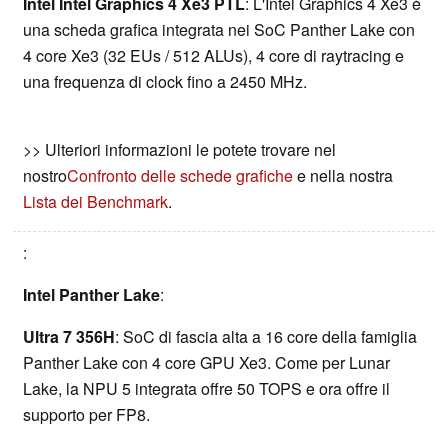
Intel Intel Graphics 4 Xe3 PTL
: L'Intel Graphics 4 Xe3 è
una scheda grafica integrata nei SoC Panther Lake con
4 core Xe3 (32 EUs / 512 ALUs), 4 core di raytracing e
una frequenza di clock fino a 2450 MHz.
>> Ulteriori informazioni le potete trovare nel
nostro
Confronto delle schede grafiche
e nella nostra
Lista dei Benchmark
.
:
Intel Panther Lake
:
Ultra 7 356H
: SoC di fascia alta a 16 core della famiglia
Panther Lake con 4 core GPU Xe3. Come per Lunar
Lake, la NPU 5 integrata offre 50 TOPS e ora offre il
supporto per FP8.