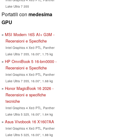
Lake Ultra 7 355
Portatili con
medesima
GPU
MSI Modern 16S AI+ G3M -
Recensioni e Specifiche
Intel Graphics 4 Xe3 PTL, Panther
Lake Ultra 7 355, 16.00", 1.75 kg
HP OmniBook 5 16-bm0000 -
Recensioni e Specifiche
Intel Graphics 4 Xe3 PTL, Panther
Lake Ultra 7 355, 16.00", 1.68 kg
Honor MagicBook 16 2026 -
Recensioni e specifiche
tecniche
Intel Graphics 4 Xe3 PTL, Panther
Lake Ultra 5 325, 16.00", 1.64 kg
Asus Vivobook 16 X1607AA
Intel Graphics 4 Xe3 PTL, Panther
Lake Ultra 5 325, 16.00", 1.88 kg