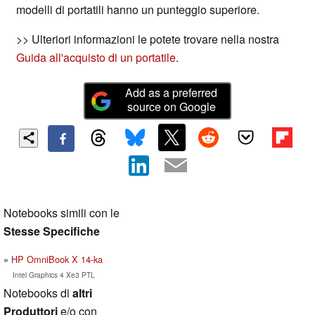
modelli di portatili hanno un punteggio superiore.
>> Ulteriori informazioni le potete trovare nella nostra
Guida all'acquisto di un portatile
.
Add as a preferred
source on Google
Notebooks simili con le
Stesse Specifiche
HP OmniBook X 14-ka
Intel Graphics 4 Xe3 PTL
Notebooks di
altri
Produttori
e/o con