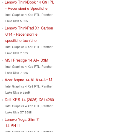
Lenovo ThinkBook 14 G9 IPL
- Recensioni e Specifiche
Intel Graphics 4 Xe3 PTL, Panther
Lake Ultra 5 325
Lenovo ThinkPad X1 Carbon
G14 - Recensioni e
specifiche tecniche
Intel Graphics 4 Xe3 PTL, Panther
Lake Ultra 7 355
MSI Prestige 14 AI+ D3M
Intel Graphics 4 Xe3 PTL, Panther
Lake Ultra 7 355
Acer Aspire 14 AI A14-I71M
Intel Graphics 4 Xe3 PTL, Panther
Lake Ultra 9 386H
Dell XPS 14 (2026) DA14260
Intel Graphics 4 Xe3 PTL, Panther
Lake Ultra X7 358H
Lenovo Yoga Slim 7i
14IPH11
Intel Graphics 4 Xe3 PTL, Panther