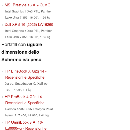
MSI Prestige 16 AI+ C3MG
Intel Graphics 4 Xe3 PTL, Panther
Lake Ultra 7 355, 16.00", 1.59 kg
Dell XPS 16 (2026) DA16260
Intel Graphics 4 Xe3 PTL, Panther
Lake Ultra 7 355, 16.00", 1.65 kg
Portatili con
uguale
dimensione dello
Schermo e/o peso
HP EliteBook X G2q 14 -
Recensioni e Specifiche
X2-90, Snapdragon X2 X2E-90-
100, 14.00", 1.1 kg
HP ProBook 4 G2a 14 -
Recensioni e Specifiche
Radeon 860M, Strix / Gorgon Point
Ryzen AI 7 450, 14.00", 1.41 kg
HP OmniBook 3 AI 16-
bz0000wu - Recensioni e