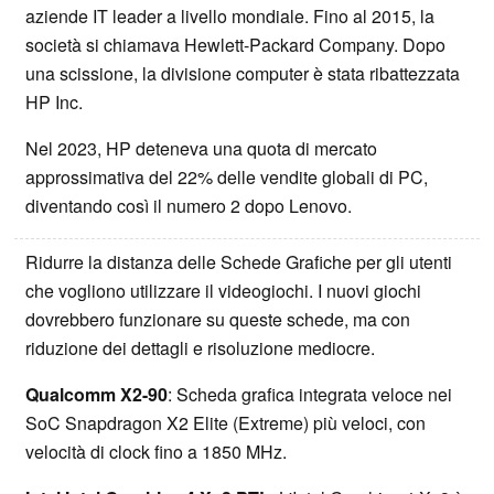
aziende IT leader a livello mondiale. Fino al 2015, la
società si chiamava Hewlett-Packard Company. Dopo
una scissione, la divisione computer è stata ribattezzata
HP Inc.
Nel 2023, HP deteneva una quota di mercato
approssimativa del 22% delle vendite globali di PC,
diventando così il numero 2 dopo Lenovo.
Ridurre la distanza delle Schede Grafiche per gli utenti
che vogliono utilizzare il videogiochi. I nuovi giochi
dovrebbero funzionare su queste schede, ma con
riduzione dei dettagli e risoluzione mediocre.
Qualcomm X2-90
: Scheda grafica integrata veloce nei
SoC Snapdragon X2 Elite (Extreme) più veloci, con
velocità di clock fino a 1850 MHz.