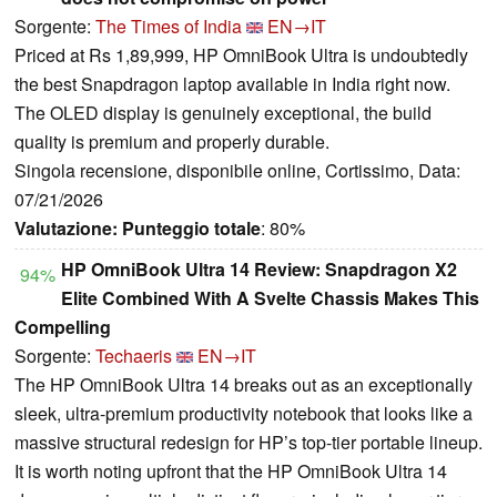
Sorgente:
The Times of India
EN→IT
Priced at Rs 1,89,999, HP OmniBook Ultra is undoubtedly
the best Snapdragon laptop available in India right now.
The OLED display is genuinely exceptional, the build
quality is premium and properly durable.
Singola recensione, disponibile online, Cortissimo, Data:
07/21/2026
Valutazione:
Punteggio totale
: 80%
HP OmniBook Ultra 14 Review: Snapdragon X2
94%
Elite Combined With A Svelte Chassis Makes This
Compelling
Sorgente:
Techaeris
EN→IT
The HP OmniBook Ultra 14 breaks out as an exceptionally
sleek, ultra-premium productivity notebook that looks like a
massive structural redesign for HP’s top-tier portable lineup.
It is worth noting upfront that the HP OmniBook Ultra 14