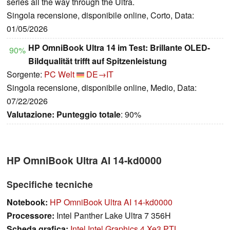
series all the way through the Ultra.
Singola recensione, disponibile online, Corto, Data:
01/05/2026
HP OmniBook Ultra 14 im Test: Brillante OLED-
90%
Bildqualität trifft auf Spitzenleistung
Sorgente:
PC Welt
DE→IT
Singola recensione, disponibile online, Medio, Data:
07/22/2026
Valutazione:
Punteggio totale
: 90%
HP OmniBook Ultra AI 14-kd0000
Specifiche tecniche
Notebook:
HP OmniBook Ultra AI 14-kd0000
Processore:
Intel Panther Lake Ultra 7 356H
Scheda grafica:
Intel Intel Graphics 4 Xe3 PTL