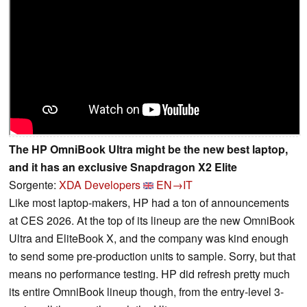
The HP OmniBook Ultra might be the new best laptop,
and it has an exclusive Snapdragon X2 Elite
Sorgente:
XDA Developers
EN→IT
Like most laptop-makers, HP had a ton of announcements
at CES 2026. At the top of its lineup are the new OmniBook
Ultra and EliteBook X, and the company was kind enough
to send some pre-production units to sample. Sorry, but that
means no performance testing. HP did refresh pretty much
its entire OmniBook lineup though, from the entry-level 3-