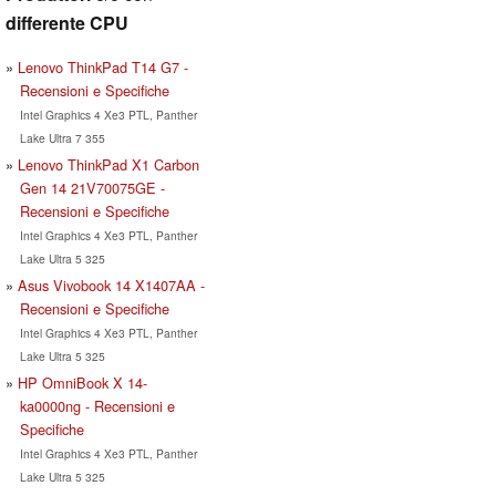
differente CPU
Lenovo ThinkPad T14 G7 -
Recensioni e Specifiche
Intel Graphics 4 Xe3 PTL, Panther
Lake Ultra 7 355
Lenovo ThinkPad X1 Carbon
Gen 14 21V70075GE -
Recensioni e Specifiche
Intel Graphics 4 Xe3 PTL, Panther
Lake Ultra 5 325
Asus Vivobook 14 X1407AA -
Recensioni e Specifiche
Intel Graphics 4 Xe3 PTL, Panther
Lake Ultra 5 325
HP OmniBook X 14-
ka0000ng - Recensioni e
Specifiche
Intel Graphics 4 Xe3 PTL, Panther
Lake Ultra 5 325