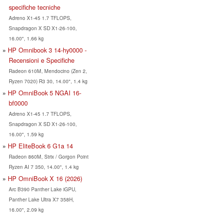
specifiche tecniche
Adreno X1-45 1.7 TFLOPS,
Snapdragon X SD X1-26-100,
16.00", 1.66 kg
HP Omnibook 3 14-hy0000 -
Recensioni e Specifiche
Radeon 610M, Mendocino (Zen 2,
Ryzen 7020) R3 30, 14.00", 1.4 kg
HP OmniBook 5 NGAI 16-
bf0000
Adreno X1-45 1.7 TFLOPS,
Snapdragon X SD X1-26-100,
16.00", 1.59 kg
HP EliteBook 6 G1a 14
Radeon 860M, Strix / Gorgon Point
Ryzen AI 7 350, 14.00", 1.4 kg
HP OmniBook X 16 (2026)
Arc B390 Panther Lake iGPU,
Panther Lake Ultra X7 358H,
16.00", 2.09 kg