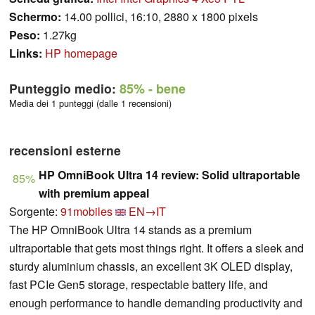
Schermo:
14.00 pollici, 16:10, 2880 x 1800 pixels
Peso:
1.27kg
Links:
HP homepage
Punteggio medio:
85%
- bene
Media dei 1 punteggi (dalle 1 recensioni)
recensioni esterne
HP OmniBook Ultra 14 review: Solid ultraportable
85%
with premium appeal
Sorgente:
91mobiles
EN→IT
The HP OmniBook Ultra 14 stands as a premium
ultraportable that gets most things right. It offers a sleek and
sturdy aluminium chassis, an excellent 3K OLED display,
fast PCIe Gen5 storage, respectable battery life, and
enough performance to handle demanding productivity and