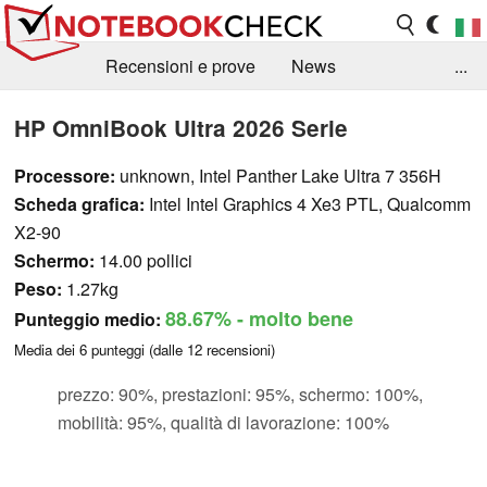
Recensioni e prove
News
...
Raccolta di recensioni
Info Techniche / Tips
HP OmniBook Ultra 2026 Serie
Guida agli acquisti
Search
Contact
Processore:
unknown, Intel Panther Lake Ultra 7 356H
Scheda grafica:
Intel Intel Graphics 4 Xe3 PTL, Qualcomm
X2-90
Schermo:
14.00 pollici
Peso:
1.27kg
88.67%
- molto bene
Punteggio medio:
Media dei
6
punteggi (dalle
12
recensioni)
prezzo: 90%, prestazioni: 95%, schermo: 100%,
mobilità: 95%, qualità di lavorazione: 100%