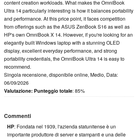
content creation workloads. What makes the OmniBook
Ultra 14 particularly interesting is how it balances portability
and performance. At this price point, it faces competition
from offerings such as the ASUS ZenBook S16 as well as
HP's own OmniBook X 14. However, if you're looking for an
elegantly built Windows laptop with a stunning OLED
display, excellent everyday performance, and strong
portability credentials, the OmniBook Ultra 14 is easy to
recommend.
Singola recensione, disponibile online, Medio, Data:
06/09/2026
Valutazione:
Punteggio totale
: 85%
Commenti
HP
: Fondata nel 1939, l'azienda statunitense è un
importante produttore di server e stampanti e una delle