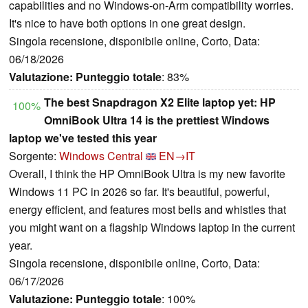
capabilities and no Windows-on-Arm compatibility worries.
It's nice to have both options in one great design.
Singola recensione, disponibile online, Corto, Data:
06/18/2026
Valutazione:
Punteggio totale
: 83%
The best Snapdragon X2 Elite laptop yet: HP
100%
OmniBook Ultra 14 is the prettiest Windows
laptop we've tested this year
Sorgente:
Windows Central
EN→IT
Overall, I think the HP OmniBook Ultra is my new favorite
Windows 11 PC in 2026 so far. It's beautiful, powerful,
energy efficient, and features most bells and whistles that
you might want on a flagship Windows laptop in the current
year.
Singola recensione, disponibile online, Corto, Data:
06/17/2026
Valutazione:
Punteggio totale
: 100%