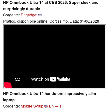
HP Omnibook Ultra 14 at CES 2026: Super sleek and
surprisingly durable
Sorgente:
Engadget
Pratico, disponibile online, Cortissimo, Data: 01/06/2026
HP Omnibook Ultra 14 hands-on: impressively slim
laptop
Sorgente:
Mobile Syrup
EN→IT