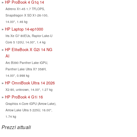
HP ProBook 4 G1q 14
Adreno X1-45 1.7 TFLOPS,
Snapdragon X SD X1-26-100,
14.00", 1.46 kg
HP Laptop 14-ep1000
Iris Xe G7 80EUs, Raptor Lake-U
Core 5 120U, 14.00", 1.4 kg
HP EliteBook X G2i 14 NG
AI
Arc B390 Panther Lake iGPU,
Panther Lake Ultra X7 358H,
14.00", 0.998 kg
HP OmniBook Ultra 14 2026
X2-90, unknown, 14.00", 1.27 kg
HP ProBook 4 G1i 16
Graphics 4-Core iGPU (Arrow Lake),
Arrow Lake Ultra 5 225U, 16.00",
1.74 kg
Prezzi attuali