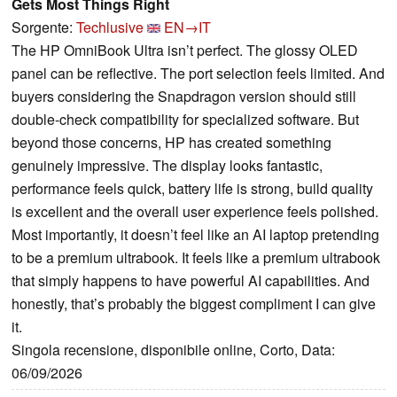
Gets Most Things Right
Sorgente:
Techlusive
EN→IT
The HP OmniBook Ultra isn’t perfect. The glossy OLED
panel can be reflective. The port selection feels limited. And
buyers considering the Snapdragon version should still
double-check compatibility for specialized software. But
beyond those concerns, HP has created something
genuinely impressive. The display looks fantastic,
performance feels quick, battery life is strong, build quality
is excellent and the overall user experience feels polished.
Most importantly, it doesn’t feel like an AI laptop pretending
to be a premium ultrabook. It feels like a premium ultrabook
that simply happens to have powerful AI capabilities. And
honestly, that’s probably the biggest compliment I can give
it.
Singola recensione, disponibile online, Corto, Data:
06/09/2026