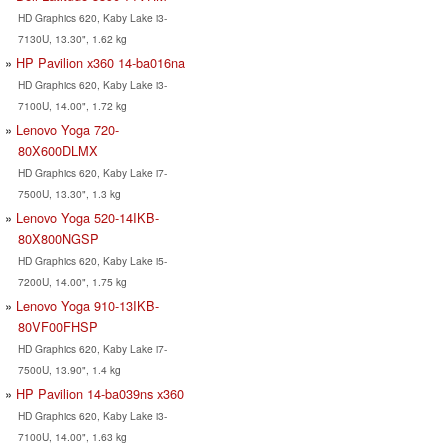
HD Graphics 620, Kaby Lake i3-
7130U, 13.30", 1.62 kg
HP Pavilion x360 14-ba016na
HD Graphics 620, Kaby Lake i3-
7100U, 14.00", 1.72 kg
Lenovo Yoga 720-
80X600DLMX
HD Graphics 620, Kaby Lake i7-
7500U, 13.30", 1.3 kg
Lenovo Yoga 520-14IKB-
80X800NGSP
HD Graphics 620, Kaby Lake i5-
7200U, 14.00", 1.75 kg
Lenovo Yoga 910-13IKB-
80VF00FHSP
HD Graphics 620, Kaby Lake i7-
7500U, 13.90", 1.4 kg
HP Pavilion 14-ba039ns x360
HD Graphics 620, Kaby Lake i3-
7100U, 14.00", 1.63 kg