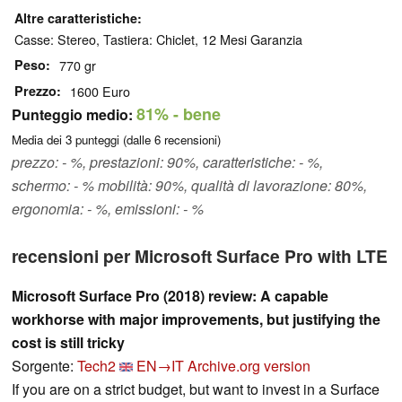
Altre caratteristiche
Casse: Stereo, Tastiera: Chiclet, 12 Mesi Garanzia
Peso
770 gr
Prezzo
1600 Euro
81%
- bene
Punteggio medio:
Media dei
3
punteggi (dalle
6
recensioni)
prezzo: - %, prestazioni: 90%, caratteristiche: - %,
schermo: - % mobilità: 90%, qualità di lavorazione: 80%,
ergonomia: - %, emissioni: - %
recensioni per Microsoft Surface Pro with LTE
Microsoft Surface Pro (2018) review: A capable
workhorse with major improvements, but justifying the
cost is still tricky
Sorgente:
Tech2
EN→IT
Archive.org version
If you are on a strict budget, but want to invest in a Surface