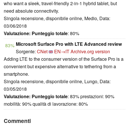
who want a sleek, travel-friendly 2-in-1 hybrid tablet, but
need absolute connectivity.
Singola recensione, disponibile online, Medio, Data:
03/06/2018
Valutazione:
Punteggio totale
: 80%
Microsoft Surface Pro with LTE Advanced review
83%
Sorgente:
CNet
EN→IT
Archive.org version
Adding LTE to the consumer version of the Surface Pro is a
convenient but expensive alternative to tethering from a
smartphone.
Singola recensione, disponibile online, Lungo, Data:
03/05/2018
Valutazione:
Punteggio totale
: 83% prestazioni: 90%
mobilità: 90% qualità di lavorazione: 80%
Commenti