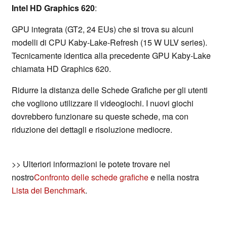
Intel HD Graphics 620
:
GPU integrata (GT2, 24 EUs) che si trova su alcuni
modelli di CPU Kaby-Lake-Refresh (15 W ULV series).
Tecnicamente identica alla precedente GPU Kaby-Lake
chiamata HD Graphics 620.
Ridurre la distanza delle Schede Grafiche per gli utenti
che vogliono utilizzare il videogiochi. I nuovi giochi
dovrebbero funzionare su queste schede, ma con
riduzione dei dettagli e risoluzione mediocre.
>> Ulteriori informazioni le potete trovare nel
nostro
Confronto delle schede grafiche
e nella nostra
Lista dei Benchmark
.