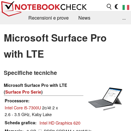
Recensioni e prove
News
...
Raccolta di recensioni
Info Techniche / Tips
Microsoft Surface Pro
Guida agli acquisti
Search
Contact
with LTE
Specifiche tecniche
Microsoft Surface Pro with LTE
(
Surface Pro Serie
)
Processore
Intel Core i5-7300U
2c/4t 2 x
2.6 - 3.5 GHz, Kaby Lake
Scheda grafica
Intel HD Graphics 620