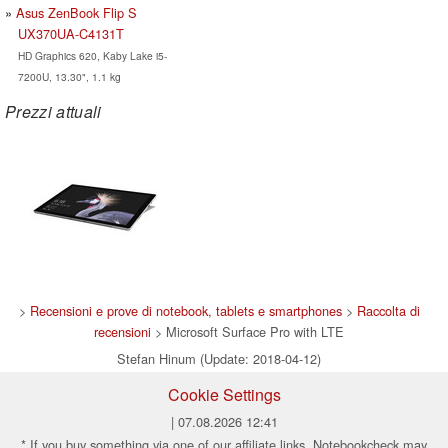
Asus ZenBook Flip S
UX370UA-C4131T
HD Graphics 620, Kaby Lake i5-
7200U, 13.30", 1.1 kg
Prezzi attuali
>
Recensioni e prove di notebook, tablets e smartphones
>
Raccolta di
recensioni
> Microsoft Surface Pro with LTE
Stefan Hinum (Update: 2018-04-12)
Cookie Settings
| 07.08.2026 12:41
* If you buy something via one of our affiliate links, Notebookcheck may