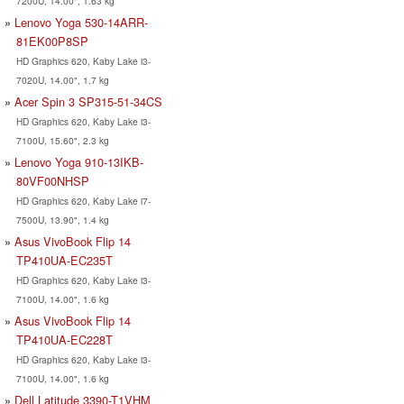
7200U, 14.00", 1.63 kg
Lenovo Yoga 530-14ARR-
81EK00P8SP
HD Graphics 620, Kaby Lake i3-
7020U, 14.00", 1.7 kg
Acer Spin 3 SP315-51-34CS
HD Graphics 620, Kaby Lake i3-
7100U, 15.60", 2.3 kg
Lenovo Yoga 910-13IKB-
80VF00NHSP
HD Graphics 620, Kaby Lake i7-
7500U, 13.90", 1.4 kg
Asus VivoBook Flip 14
TP410UA-EC235T
HD Graphics 620, Kaby Lake i3-
7100U, 14.00", 1.6 kg
Asus VivoBook Flip 14
TP410UA-EC228T
HD Graphics 620, Kaby Lake i3-
7100U, 14.00", 1.6 kg
Dell Latitude 3390-T1VHM