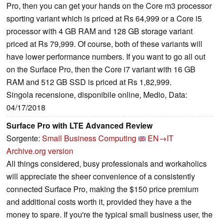
Pro, then you can get your hands on the Core m3 processor
sporting variant which is priced at Rs 64,999 or a Core i5
processor with 4 GB RAM and 128 GB storage variant
priced at Rs 79,999. Of course, both of these variants will
have lower performance numbers. If you want to go all out
on the Surface Pro, then the Core i7 variant with 16 GB
RAM and 512 GB SSD is priced at Rs 1,82,999.
Singola recensione, disponibile online, Medio, Data:
04/17/2018
Surface Pro with LTE Advanced Review
Sorgente:
Small Business Computing
EN→IT
Archive.org version
All things considered, busy professionals and workaholics
will appreciate the sheer convenience of a consistently
connected Surface Pro, making the $150 price premium
and additional costs worth it, provided they have a the
money to spare. If you're the typical small business user, the