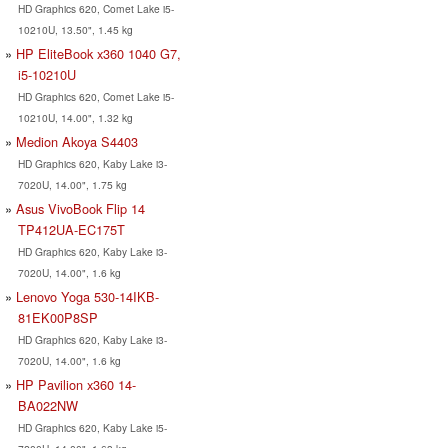
HD Graphics 620, Comet Lake i5-
10210U, 13.50", 1.45 kg
HP EliteBook x360 1040 G7,
i5-10210U
HD Graphics 620, Comet Lake i5-
10210U, 14.00", 1.32 kg
Medion Akoya S4403
HD Graphics 620, Kaby Lake i3-
7020U, 14.00", 1.75 kg
Asus VivoBook Flip 14
TP412UA-EC175T
HD Graphics 620, Kaby Lake i3-
7020U, 14.00", 1.6 kg
Lenovo Yoga 530-14IKB-
81EK00P8SP
HD Graphics 620, Kaby Lake i3-
7020U, 14.00", 1.6 kg
HP Pavilion x360 14-
BA022NW
HD Graphics 620, Kaby Lake i5-