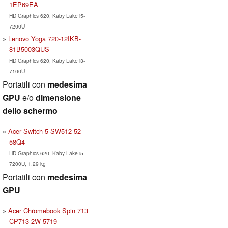
1EP69EA
HD Graphics 620, Kaby Lake i5-
7200U
Lenovo Yoga 720-12IKB-
81B5003QUS
HD Graphics 620, Kaby Lake i3-
7100U
Portatili con
medesima
GPU
e/o
dimensione
dello schermo
Acer Switch 5 SW512-52-
58Q4
HD Graphics 620, Kaby Lake i5-
7200U, 1.29 kg
Portatili con
medesima
GPU
Acer Chromebook Spin 713
CP713-2W-5719