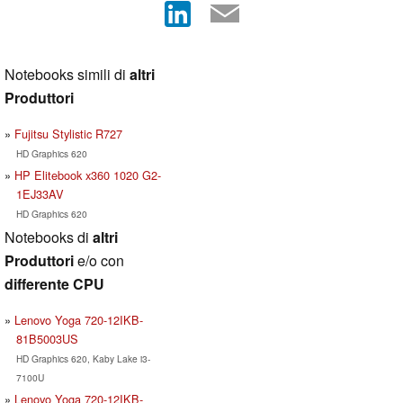
Notebooks simili di
altri
Produttori
Fujitsu Stylistic R727
HD Graphics 620
HP Elitebook x360 1020 G2-
1EJ33AV
HD Graphics 620
Notebooks di
altri
Produttori
e/o con
differente CPU
Lenovo Yoga 720-12IKB-
81B5003US
HD Graphics 620, Kaby Lake i3-
7100U
Lenovo Yoga 720-12IKB-