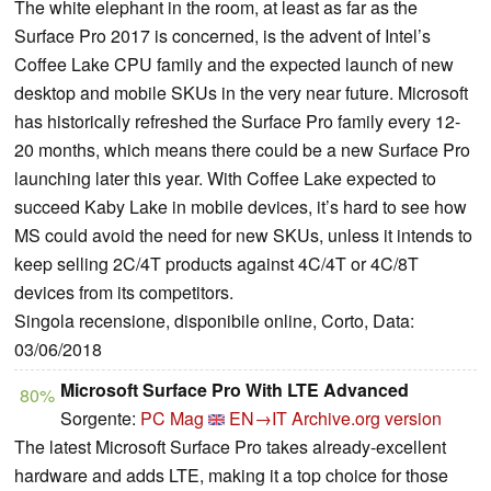
The white elephant in the room, at least as far as the
Surface Pro 2017 is concerned, is the advent of Intel’s
Coffee Lake CPU family and the expected launch of new
desktop and mobile SKUs in the very near future. Microsoft
has historically refreshed the Surface Pro family every 12-
20 months, which means there could be a new Surface Pro
launching later this year. With Coffee Lake expected to
succeed Kaby Lake in mobile devices, it’s hard to see how
MS could avoid the need for new SKUs, unless it intends to
keep selling 2C/4T products against 4C/4T or 4C/8T
devices from its competitors.
Singola recensione, disponibile online, Corto, Data:
03/06/2018
Microsoft Surface Pro With LTE Advanced
80%
Sorgente:
PC Mag
EN→IT
Archive.org version
The latest Microsoft Surface Pro takes already-excellent
hardware and adds LTE, making it a top choice for those