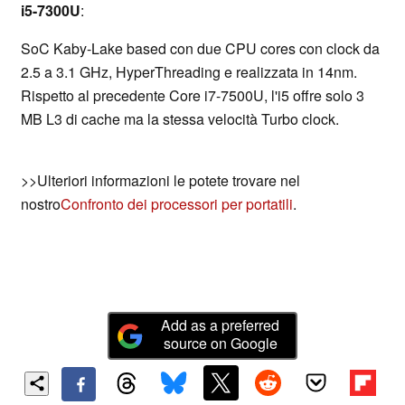
i5-7300U
:
SoC Kaby-Lake based con due CPU cores con clock da
2.5 a 3.1 GHz, HyperThreading e realizzata in 14nm.
Rispetto al precedente Core i7-7500U, l'i5 offre solo 3
MB L3 di cache ma la stessa velocità Turbo clock.
>>Ulteriori informazioni le potete trovare nel
nostro
Confronto dei processori per portatili
.
Add as a preferred
source on Google