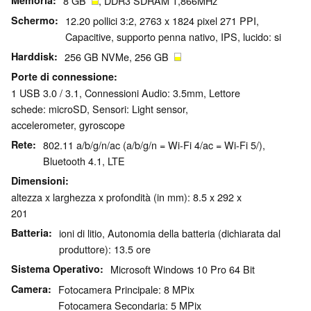
Memoria
8 GB
, DDR3 SDRAM 1,866MHz
Schermo
12.20 pollici 3:2, 2763 x 1824 pixel 271 PPI,
Capacitive, supporto penna nativo, IPS, lucido: si
Harddisk
256 GB NVMe, 256 GB
Porte di connessione
1 USB 3.0 / 3.1, Connessioni Audio: 3.5mm, Lettore
schede: microSD, Sensori: Light sensor,
accelerometer, gyroscope
Rete
802.11 a/b/g/n/ac (a/b/g/n = Wi-Fi 4/ac = Wi-Fi 5/),
Bluetooth 4.1, LTE
Dimensioni
altezza x larghezza x profondità (in mm): 8.5 x 292 x
201
Batteria
ioni di litio, Autonomia della batteria (dichiarata dal
produttore): 13.5 ore
Sistema Operativo
Microsoft Windows 10 Pro 64 Bit
Camera
Fotocamera Principale: 8 MPix
Fotocamera Secondaria: 5 MPix