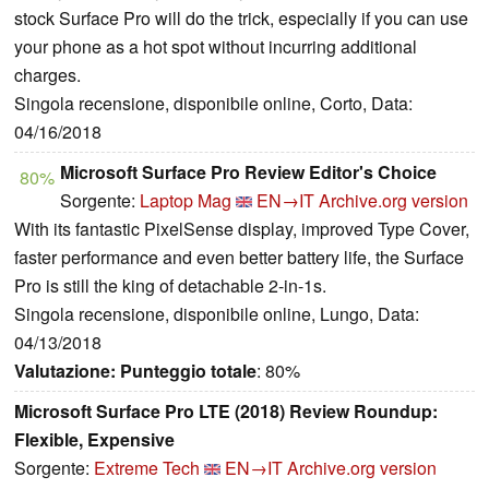
stock Surface Pro will do the trick, especially if you can use
your phone as a hot spot without incurring additional
charges.
Singola recensione, disponibile online, Corto, Data:
04/16/2018
Microsoft Surface Pro Review Editor's Choice
80%
Sorgente:
Laptop Mag
EN→IT
Archive.org version
With its fantastic PixelSense display, improved Type Cover,
faster performance and even better battery life, the Surface
Pro is still the king of detachable 2-in-1s.
Singola recensione, disponibile online, Lungo, Data:
04/13/2018
Valutazione:
Punteggio totale
: 80%
Microsoft Surface Pro LTE (2018) Review Roundup:
Flexible, Expensive
Sorgente:
Extreme Tech
EN→IT
Archive.org version