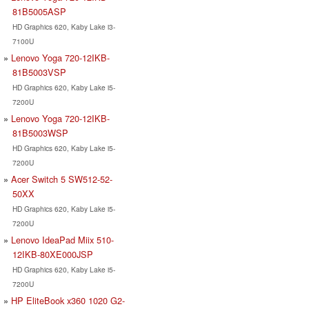
81B5005ASP
HD Graphics 620, Kaby Lake i3-
7100U
Lenovo Yoga 720-12IKB-
81B5003VSP
HD Graphics 620, Kaby Lake i5-
7200U
Lenovo Yoga 720-12IKB-
81B5003WSP
HD Graphics 620, Kaby Lake i5-
7200U
Acer Switch 5 SW512-52-
50XX
HD Graphics 620, Kaby Lake i5-
7200U
Lenovo IdeaPad Miix 510-
12IKB-80XE000JSP
HD Graphics 620, Kaby Lake i5-
7200U
HP EliteBook x360 1020 G2-