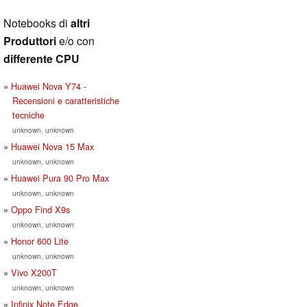
Notebooks di
altri
Produttori
e/o con
differente CPU
Huawei Nova Y74 -
Recensioni e caratteristiche
tecniche
unknown, unknown
Huawei Nova 15 Max
unknown, unknown
Huawei Pura 90 Pro Max
unknown, unknown
Oppo Find X9s
unknown, unknown
Honor 600 Lite
unknown, unknown
Vivo X200T
unknown, unknown
Infinix Note Edge