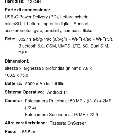
Harddisk
128GB
Porte di connessione
USB-C Power Delivery (PD), Lettore schede:
microSD, 1 Lettore impronte digitali, Sensori:
accelerometer, gyro, proximity, compass, flicker
Rete
802.11 a/b/g/n/ac (a/b/g/n = Wi-Fi 4/ac = Wi-Fi 5/),
Bluetooth 5.0, GSM, UMTS, LTE, 5G, Dual SIM,
GPS
Dimensioni
altezza x larghezza x profondità (in mm): 7.8 x
163.2 x 75.8
Batteria
5000 mAh ioni di litio
Sistema Operativo
Android 14
Camera
Fotocamera Principale: 50 MPix (f/1.8) + 2MP
(f/2.4)
Fotocamera Secondaria: 16 MPix f/2.0
Altre caratteristiche
Tastiera: OnScreen
Peso
185.5 gr