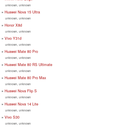
unknown, unknown
Huawei Nova 15 Ultra
unknown, unknown
Honor X8d
unknown, unknown
Vivo Y31d
unknown, unknown
Huawei Mate 80 Pro
unknown, unknown
Huawei Mate 80 RS Ultimate
unknown, unknown
Huawei Mate 80 Pro Max
unknown, unknown
Huawei Nova Flip S
unknown, unknown
Huawei Nova 14 Lite
unknown, unknown
Vivo S30
unknown, unknown