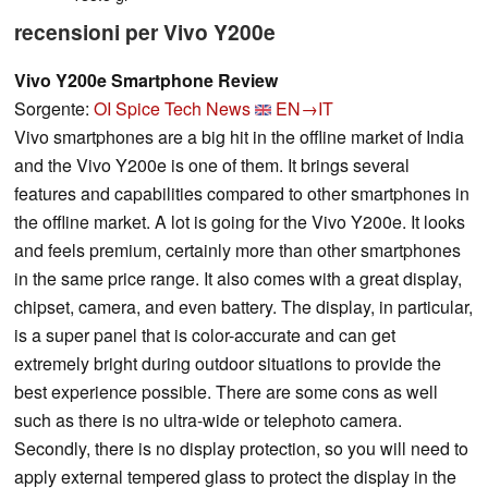
recensioni per Vivo Y200e
Vivo Y200e Smartphone Review
Sorgente:
OI Spice Tech News
EN→IT
Vivo smartphones are a big hit in the offline market of India
and the Vivo Y200e is one of them. It brings several
features and capabilities compared to other smartphones in
the offline market. A lot is going for the Vivo Y200e. It looks
and feels premium, certainly more than other smartphones
in the same price range. It also comes with a great display,
chipset, camera, and even battery. The display, in particular,
is a super panel that is color-accurate and can get
extremely bright during outdoor situations to provide the
best experience possible. There are some cons as well
such as there is no ultra-wide or telephoto camera.
Secondly, there is no display protection, so you will need to
apply external tempered glass to protect the display in the