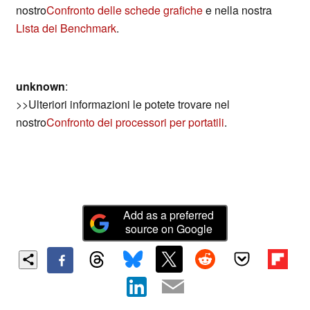
nostro
Confronto delle schede grafiche
e nella nostra
Lista dei Benchmark
.
unknown
:
>>Ulteriori informazioni le potete trovare nel
nostro
Confronto dei processori per portatili
.
Add as a preferred
source on Google