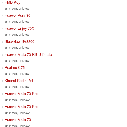
HMD Key
unknown, unknown
Huawei Pura 80
unknown, unknown
Huawei Enjoy 70X
unknown, unknown
Blackview BV8200
unknown, unknown
Huawei Mate 70 RS Ultimate
unknown, unknown
Realme C75
unknown, unknown
Xiaomi Redmi A4
unknown, unknown
Huawei Mate 70 Pro+
unknown, unknown
Huawei Mate 70 Pro
unknown, unknown
Huawei Mate 70
unknown, unknown