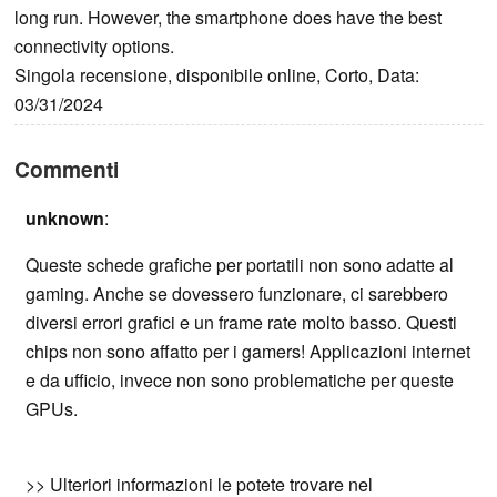
long run. However, the smartphone does have the best
connectivity options.
Singola recensione, disponibile online, Corto, Data:
03/31/2024
Commenti
unknown
:
Queste schede grafiche per portatili non sono adatte al
gaming. Anche se dovessero funzionare, ci sarebbero
diversi errori grafici e un frame rate molto basso. Questi
chips non sono affatto per i gamers! Applicazioni internet
e da ufficio, invece non sono problematiche per queste
GPUs.
>> Ulteriori informazioni le potete trovare nel