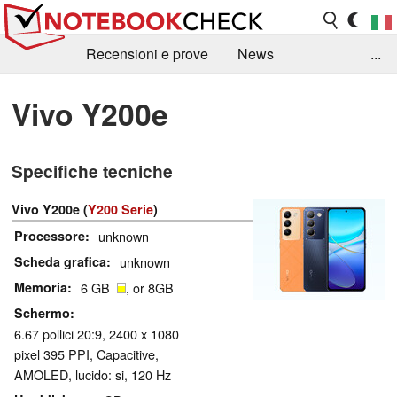
Recensioni e prove
News
...
Raccolta di recensioni
Info Techniche / Tips
Vivo Y200e
Guida agli acquisti
Search
Contact
Specifiche tecniche
Vivo Y200e (
Y200 Serie
)
Processore
unknown
Scheda grafica
unknown
Memoria
6 GB
, or 8GB
Schermo
6.67 pollici 20:9, 2400 x 1080
pixel 395 PPI, Capacitive,
AMOLED, lucido: si, 120 Hz