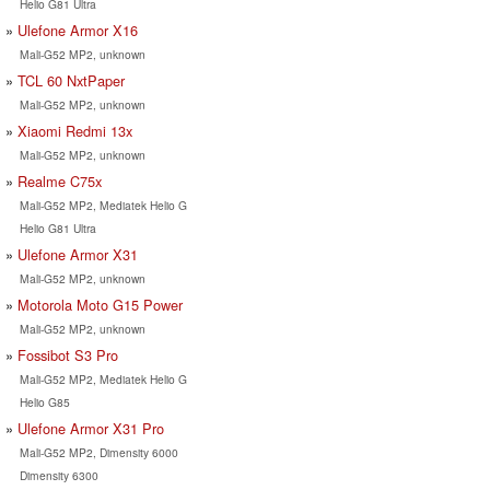
Helio G81 Ultra
Ulefone Armor X16
Mali-G52 MP2, unknown
TCL 60 NxtPaper
Mali-G52 MP2, unknown
Xiaomi Redmi 13x
Mali-G52 MP2, unknown
Realme C75x
Mali-G52 MP2, Mediatek Helio G
Helio G81 Ultra
Ulefone Armor X31
Mali-G52 MP2, unknown
Motorola Moto G15 Power
Mali-G52 MP2, unknown
Fossibot S3 Pro
Mali-G52 MP2, Mediatek Helio G
Helio G85
Ulefone Armor X31 Pro
Mali-G52 MP2, Dimensity 6000
Dimensity 6300