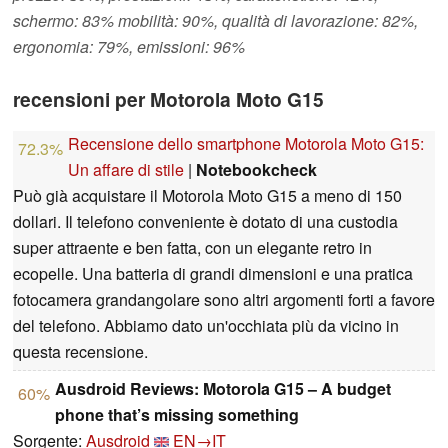
schermo: 83% mobilità: 90%, qualità di lavorazione: 82%,
ergonomia: 79%, emissioni: 96%
recensioni per Motorola Moto G15
Recensione dello smartphone Motorola Moto G15:
72.3%
Un affare di stile
|
Notebookcheck
Può già acquistare il Motorola Moto G15 a meno di 150
dollari. Il telefono conveniente è dotato di una custodia
super attraente e ben fatta, con un elegante retro in
ecopelle. Una batteria di grandi dimensioni e una pratica
fotocamera grandangolare sono altri argomenti forti a favore
del telefono. Abbiamo dato un'occhiata più da vicino in
questa recensione.
Ausdroid Reviews: Motorola G15 – A budget
60%
phone that’s missing something
Sorgente:
Ausdroid
EN→IT