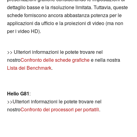
dettaglio basse e la risoluzione limitata. Tuttavia, queste
schede forniscono ancora abbastanza potenza per le
applicazioni da ufficio e la proiezioni di video (ma non
per i video HD).
>> Ulteriori informazioni le potete trovare nel
nostro
Confronto delle schede grafiche
e nella nostra
Lista dei Benchmark
.
Helio G81
:
>>Ulteriori informazioni le potete trovare nel
nostro
Confronto dei processori per portatili
.