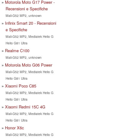
Motorola Moto G17 Power -
Recensioni e Specifiche
Mali-G52 MP2, unknown
Infinix Smart 20 - Recensioni
e Specifiche
Mali-G52 MP2, Mediatek Helio G
Helio G81 Ultra
Realme C100
Mali-G52 MP2, unknown
Motorola Moto G06 Power
Mali-G52 MP2, Mediatek Helio G
Helio G81 Ultra
Xiaomi Poco C85
Mali-G52 MP2, Mediatek Helio G
Helio G81 Ultra
Xiaomi Redmi 15C 4G
Mali-G52 MP2, Mediatek Helio G
Helio G81 Ultra
Honor X6c
Mali-G52 MP2, Mediatek Helio G