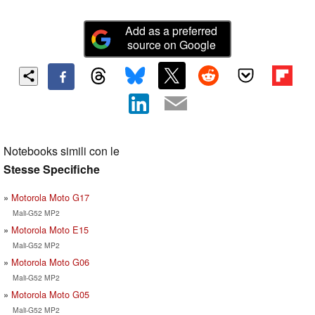
Add as a preferred
source on Google
Notebooks simili con le
Stesse Specifiche
Motorola Moto G17
Mali-G52 MP2
Motorola Moto E15
Mali-G52 MP2
Motorola Moto G06
Mali-G52 MP2
Motorola Moto G05
Mali-G52 MP2