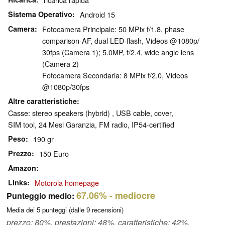
Sistema Operativo
Android 15
Camera
Fotocamera Principale: 50 MPix f/​1.8, phase
comparison-AF, dual LED-flash, Videos @1080p/​
30fps (Camera 1); 5.0MP, f/​2.4, wide angle lens
(Camera 2)
Fotocamera Secondaria: 8 MPix f/​2.0, Videos
@1080p/​30fps
Altre caratteristiche
Casse: stereo speakers (hybrid) , USB cable, cover,
SIM tool, 24 Mesi Garanzia, FM radio, IP54-certified
Peso
190 gr
Prezzo
150 Euro
Amazon
Links
Motorola homepage
67.06%
- mediocre
Punteggio medio:
Media dei
5
punteggi (dalle
9
recensioni)
prezzo: 80%, prestazioni: 48%, caratteristiche: 42%,