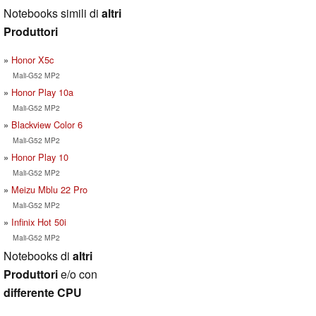
Notebooks simili di
altri
Produttori
Honor X5c
Mali-G52 MP2
Honor Play 10a
Mali-G52 MP2
Blackview Color 6
Mali-G52 MP2
Honor Play 10
Mali-G52 MP2
Meizu Mblu 22 Pro
Mali-G52 MP2
Infinix Hot 50i
Mali-G52 MP2
Notebooks di
altri
Produttori
e/o con
differente CPU