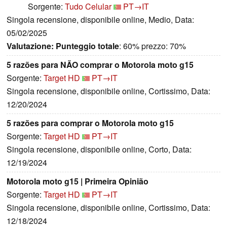
Sorgente:
Tudo Celular
PT→IT
Singola recensione, disponibile online, Medio, Data:
05/02/2025
Valutazione:
Punteggio totale
: 60% prezzo: 70%
5 razões para NÃO comprar o Motorola moto g15
Sorgente:
Target HD
PT→IT
Singola recensione, disponibile online, Cortissimo, Data:
12/20/2024
5 razões para comprar o Motorola moto g15
Sorgente:
Target HD
PT→IT
Singola recensione, disponibile online, Corto, Data:
12/19/2024
Motorola moto g15 | Primeira Opinião
Sorgente:
Target HD
PT→IT
Singola recensione, disponibile online, Cortissimo, Data:
12/18/2024