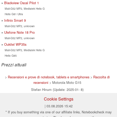
Blackview Oscal Pilot 1
Mali-G52 MP2, Mediatek Helio G
Helio G81 Ultra
Infinix Smart 9
Mali-G52 MP2, unknown
Ulefone Note 18 Pro
Mali-G52 MP2, unknown
Oukitel WP35s
Mali-G52 MP2, Mediatek Helio G
Helio G85
Prezzi attuali
>
Recensioni e prove di notebook, tablets e smartphones
>
Raccolta di
recensioni
> Motorola Moto G15
Stefan Hinum (Update: 2025-01- 8)
Cookie Settings
| 03.08.2026 15:42
* If you buy something via one of our affiliate links, Notebookcheck may