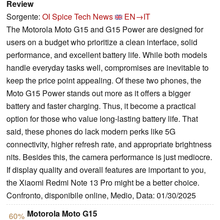
Review
Sorgente:
OI Spice Tech News
EN→IT
The Motorola Moto G15 and G15 Power are designed for
users on a budget who prioritize a clean interface, solid
performance, and excellent battery life. While both models
handle everyday tasks well, compromises are inevitable to
keep the price point appealing. Of these two phones, the
Moto G15 Power stands out more as it offers a bigger
battery and faster charging. Thus, it become a practical
option for those who value long-lasting battery life. That
said, these phones do lack modern perks like 5G
connectivity, higher refresh rate, and appropriate brightness
nits. Besides this, the camera performance is just mediocre.
If display quality and overall features are important to you,
the Xiaomi Redmi Note 13 Pro might be a better choice.
Confronto, disponibile online, Medio, Data: 01/30/2025
Motorola Moto G15
60%