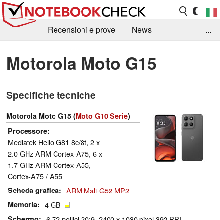
Recensioni e prove
News
...
Raccolta di recensioni
Info Techniche / Tips
Motorola Moto G15
Guida agli acquisti
Search
Contact
Specifiche tecniche
Motorola Moto G15 (
Moto G10 Serie
)
Processore
Mediatek Helio G81 8c/8t, 2 x
2.0 GHz ARM Cortex-A75, 6 x
1.7 GHz ARM Cortex-A55,
Cortex-A75 / A55
Scheda grafica
ARM Mali-G52 MP2
Memoria
4 GB
Schermo
6.72 pollici 20:9, 2400 x 1080 pixel 392 PPI,