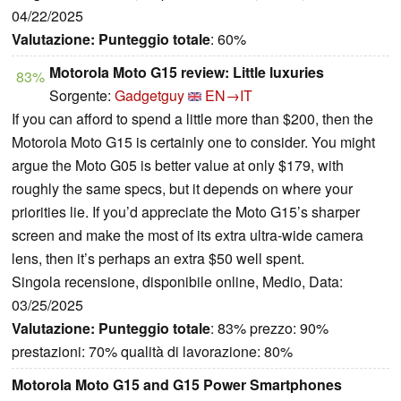
04/22/2025
Valutazione:
Punteggio totale
: 60%
Motorola Moto G15 review: Little luxuries
83%
Sorgente:
Gadgetguy
EN→IT
If you can afford to spend a little more than $200, then the
Motorola Moto G15 is certainly one to consider. You might
argue the Moto G05 is better value at only $179, with
roughly the same specs, but it depends on where your
priorities lie. If you’d appreciate the Moto G15’s sharper
screen and make the most of its extra ultra-wide camera
lens, then it’s perhaps an extra $50 well spent.
Singola recensione, disponibile online, Medio, Data:
03/25/2025
Valutazione:
Punteggio totale
: 83% prezzo: 90%
prestazioni: 70% qualità di lavorazione: 80%
Motorola Moto G15 and G15 Power Smartphones