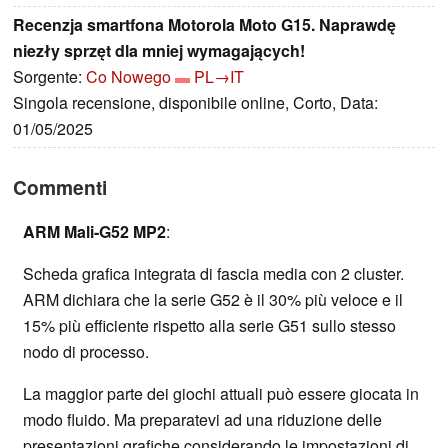
Recenzja smartfona Motorola Moto G15. Naprawdę
niezły sprzęt dla mniej wymagających!
Sorgente:
Co Nowego
PL→IT
Singola recensione, disponibile online, Corto, Data:
01/05/2025
Commenti
ARM Mali-G52 MP2
:
Scheda grafica integrata di fascia media con 2 cluster.
ARM dichiara che la serie G52 è il 30% più veloce e il
15% più efficiente rispetto alla serie G51 sullo stesso
nodo di processo.
La maggior parte dei giochi attuali può essere giocata in
modo fluido. Ma preparatevi ad una riduzione delle
presentazioni grafiche considerando le impostazioni di