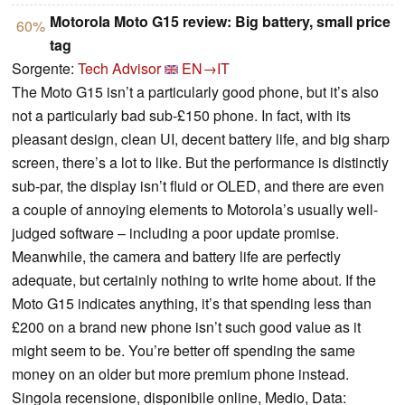
Motorola Moto G15 review: Big battery, small price
60%
tag
Sorgente:
Tech Advisor
EN→IT
The Moto G15 isn’t a particularly good phone, but it’s also
not a particularly bad sub-£150 phone. In fact, with its
pleasant design, clean UI, decent battery life, and big sharp
screen, there’s a lot to like. But the performance is distinctly
sub-par, the display isn’t fluid or OLED, and there are even
a couple of annoying elements to Motorola’s usually well-
judged software – including a poor update promise.
Meanwhile, the camera and battery life are perfectly
adequate, but certainly nothing to write home about. If the
Moto G15 indicates anything, it’s that spending less than
£200 on a brand new phone isn’t such good value as it
might seem to be. You’re better off spending the same
money on an older but more premium phone instead.
Singola recensione, disponibile online, Medio, Data: