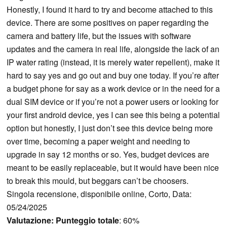
Honestly, I found it hard to try and become attached to this
device. There are some positives on paper regarding the
camera and battery life, but the issues with software
updates and the camera in real life, alongside the lack of an
IP water rating (instead, it is merely water repellent), make it
hard to say yes and go out and buy one today. If you’re after
a budget phone for say as a work device or in the need for a
dual SIM device or if you’re not a power users or looking for
your first android device, yes I can see this being a potential
option but honestly, I just don’t see this device being more
over time, becoming a paper weight and needing to
upgrade in say 12 months or so. Yes, budget devices are
meant to be easily replaceable, but it would have been nice
to break this mould, but beggars can’t be choosers.
Singola recensione, disponibile online, Corto, Data:
05/24/2025
Valutazione:
Punteggio totale
: 60%