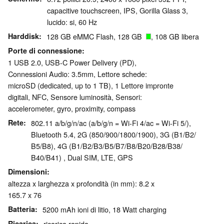
capacitive touchscreen, IPS, Gorilla Glass 3,
lucido: si, 60 Hz
Harddisk
128 GB eMMC Flash, 128 GB
, 108 GB libera
Porte di connessione
1 USB 2.0, USB-C Power Delivery (PD),
Connessioni Audio: 3.5mm, Lettore schede:
microSD (dedicated, up to 1 TB), 1 Lettore impronte
digitali, NFC, Sensore luminosità, Sensori:
accelerometer, gyro, proximity, compass
Rete
802.11 a/b/g/n/ac (a/b/g/n = Wi-Fi 4/ac = Wi-Fi 5/),
Bluetooth 5.4, 2G (850/​900/​1800/​1900), 3G (B1/​B2/​
B5/​B8), 4G (B1/​B2/​B3/​B5/​B7/​B8/​B20/​B28/​B38/​
B40/​B41) , Dual SIM, LTE, GPS
Dimensioni
altezza x larghezza x profondità (in mm): 8.2 x
165.7 x 76
Batteria
5200 mAh ioni di litio, 18 Watt charging
Ricarica
ricarica rapida